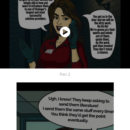
Part 2