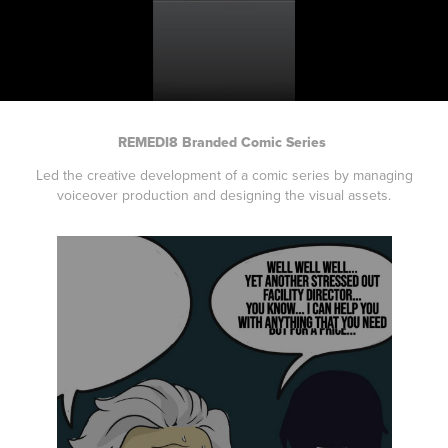
REMEDI8 Branded Comic Series
Led the creative development of a comic series by managing
voiceover production and designing the visual assets.