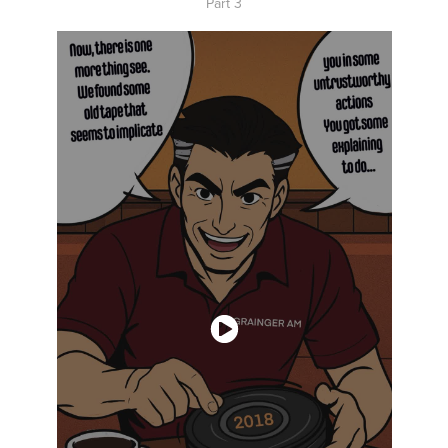
Part 3