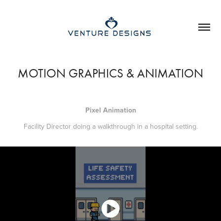
MOTION GRAPHICS & ANIMATION
Pixel Animation
Facility Director doing a walkthrough in a hospital setting.