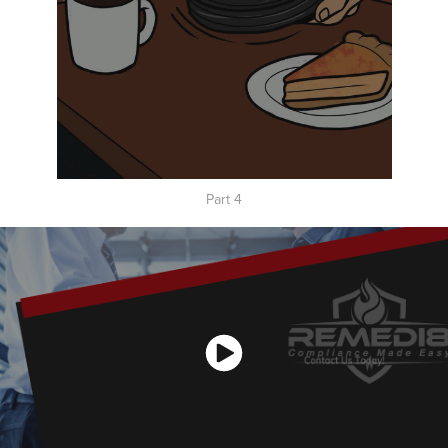
Part 4