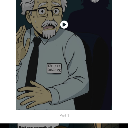
Part 1